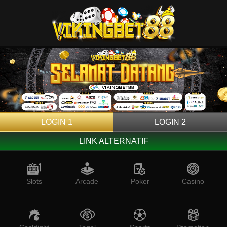
LOGIN 1
LOGIN 2
LINK ALTERNATIF
Slots
Arcade
Poker
Casino