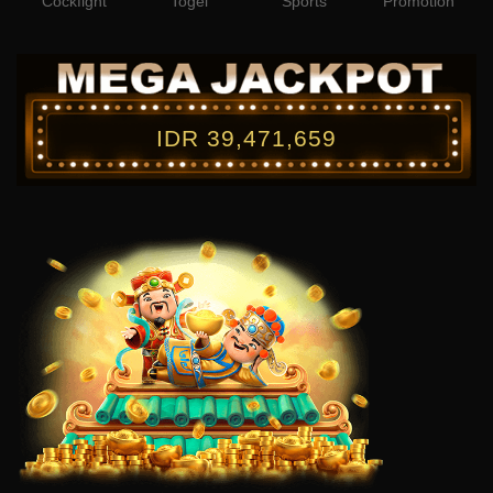
Cockfight
Togel
Sports
Promotion
IDR 39,471,659