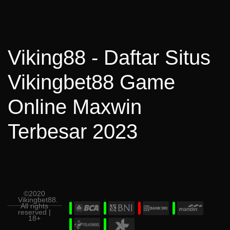
Viking88 - Daftar Situs
Vikingbet88 Game
Online Maxwin
Terbesar 2023
©2020
Vikingbet88.
All rights
reserved |
18+